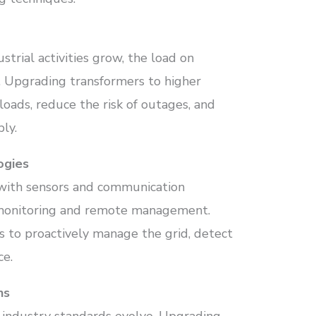
trial activities grow, the load on
s. Upgrading transformers to higher
loads, reduce the risk of outages, and
ly.
ogies
with sensors and communication
e monitoring and remote management.
s to proactively manage the grid, detect
ce.
ns