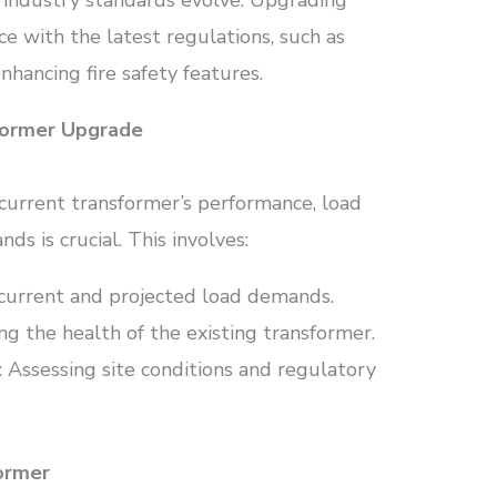
 industry standards evolve. Upgrading
e with the latest regulations, such as
nhancing fire safety features.
sformer Upgrade
current transformer’s performance, load
s is crucial. This involves:
current and projected load demands.
ing the health of the existing transformer.
: Assessing site conditions and regulatory
former