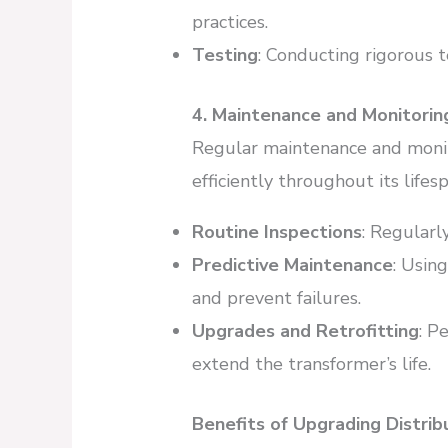
practices.
Testing
: Conducting rigorous t
4. Maintenance and Monitorin
Regular maintenance and monit
efficiently throughout its lifesp
Routine Inspections
: Regularl
Predictive Maintenance
: Usin
and prevent failures.
Upgrades and Retrofitting
: P
extend the transformer’s life.
Benefits of Upgrading Distri