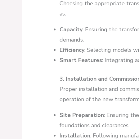
Choosing the appropriate trans
as:
Capacity
: Ensuring the transf
demands.
Efficiency
: Selecting models wi
Smart Features
: Integrating 
3. Installation and Commissio
Proper installation and commiss
operation of the new transform
Site Preparation
: Ensuring the
foundations and clearances.
Installation
: Following manufa