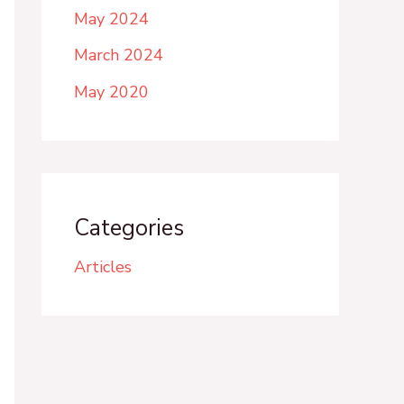
May 2024
March 2024
May 2020
Categories
Articles