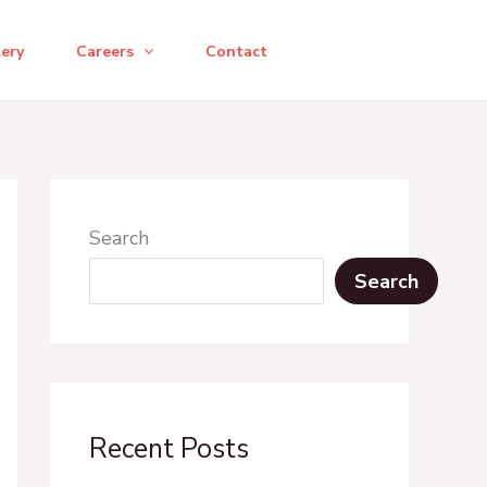
lery
Careers
Contact
Search
Search
Recent Posts