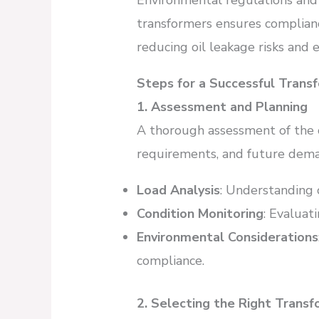
Environmental regulations and
transformers ensures complianc
reducing oil leakage risks and e
Steps for a Successful Tran
1. Assessment and Planning
A thorough assessment of the 
requirements, and future demand
Load Analysis
: Understanding 
Condition Monitoring
: Evaluat
Environmental Considerations
compliance.
2. Selecting the Right Trans