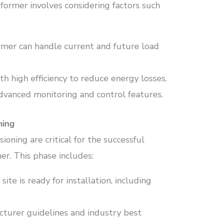
former involves considering factors such
ormer can handle current and future load
th high efficiency to reduce energy losses.
advanced monitoring and control features.
ning
ioning are critical for the successful
er. This phase includes:
 site is ready for installation, including
cturer guidelines and industry best