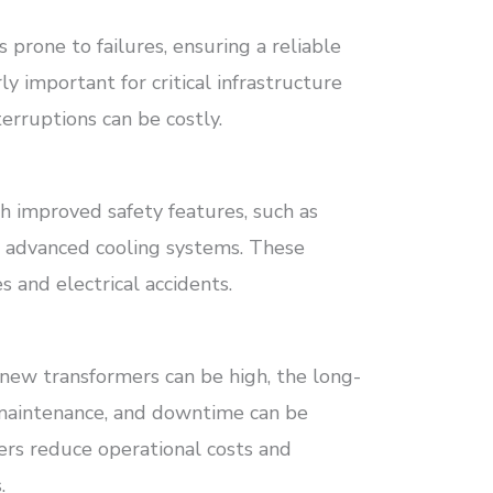
prone to failures, ensuring a reliable
ly important for critical infrastructure
erruptions can be costly.
 improved safety features, such as
d advanced cooling systems. These
s and electrical accidents.
 new transformers can be high, the long-
 maintenance, and downtime can be
mers reduce operational costs and
.