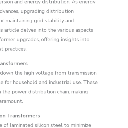
ersion and energy distribution. As energy
dvances, upgrading distribution
r maintaining grid stability and
s article delves into the various aspects
sformer upgrades, offering insights into
t practices.
ransformers
 down the high voltage from transmission
le for household and industrial use. These
in the power distribution chain, making
 paramount.
ion Transformers
e of laminated silicon steel to minimize