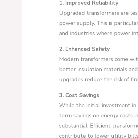
1. Improved Reliability
Upgraded transformers are less 
power supply. This is particular
and industries where power int
2. Enhanced Safety
Modern transformers come with
better insulation materials an
upgrades reduce the risk of fire
3. Cost Savings
While the initial investment in
term savings on energy costs,
substantial. Efficient transfor
contribute to lower utility bills