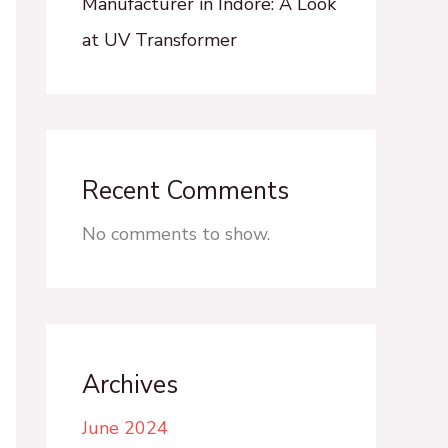
Manufacturer in Indore: A Look
at UV Transformer
Recent Comments
No comments to show.
Archives
June 2024