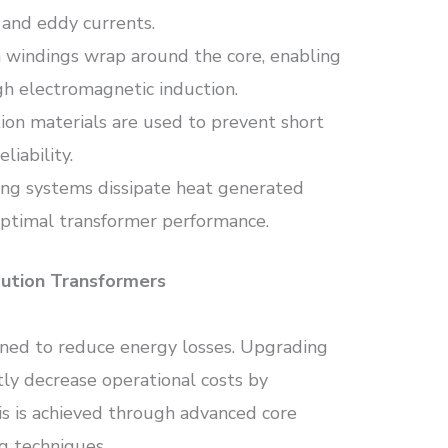
 and eddy currents.
 windings wrap around the core, enabling
gh electromagnetic induction.
tion materials are used to prevent short
liability.
oling systems dissipate heat generated
optimal transformer performance.
bution Transformers
ned to reduce energy losses. Upgrading
tly decrease operational costs by
is is achieved through advanced core
g techniques.