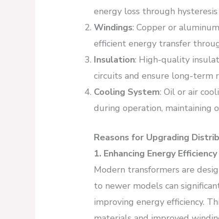
energy loss through hysteresis
Windings
: Copper or aluminum
efficient energy transfer throu
Insulation
: High-quality insula
circuits and ensure long-term re
Cooling System
: Oil or air co
during operation, maintaining 
Reasons for Upgrading Distri
1. Enhancing Energy Efficiency
Modern transformers are desig
to newer models can significan
improving energy efficiency. Th
materials and improved windin