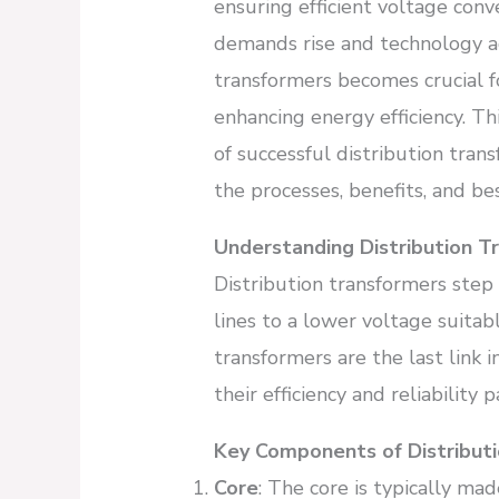
ensuring efficient voltage conv
demands rise and technology a
transformers becomes crucial fo
enhancing energy efficiency. Thi
of successful distribution tran
the processes, benefits, and bes
Understanding Distribution T
Distribution transformers step
lines to a lower voltage suitab
transformers are the last link 
their efficiency and reliability
Key Components of Distribut
Core
: The core is typically mad