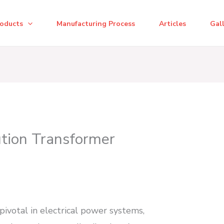
roducts
Manufacturing Process
Articles
Gal
ution Transformer
pivotal in electrical power systems,