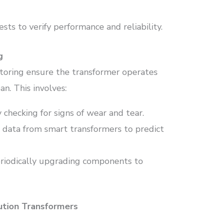
ests to verify performance and reliability.
g
oring ensure the transformer operates
an. This involves:
y checking for signs of wear and tear.
g data from smart transformers to predict
eriodically upgrading components to
bution Transformers