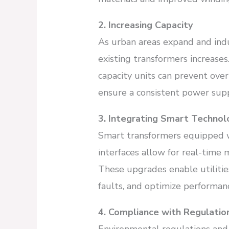
2. Increasing Capacity
As urban areas expand and indus
existing transformers increase
capacity units can prevent over
ensure a consistent power supp
3. Integrating Smart Technol
Smart transformers equipped 
interfaces allow for real-tim
These upgrades enable utilitie
faults, and optimize performan
4. Compliance with Regulatio