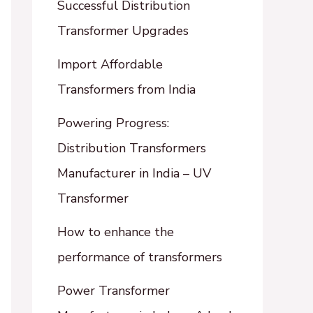
Successful Distribution
Transformer Upgrades
Import Affordable
Transformers from India
Powering Progress:
Distribution Transformers
Manufacturer in India – UV
Transformer
How to enhance the
performance of transformers
Power Transformer