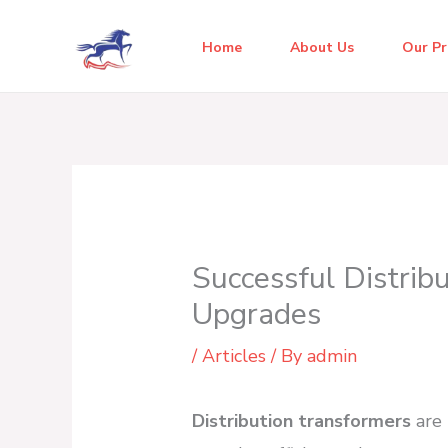
Skip
to
Home
About Us
Our P
content
Successful Distrib
Upgrades
/
Articles
/ By
admin
Distribution transformers
are 