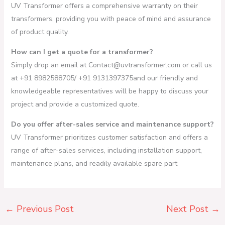
UV Transformer offers a comprehensive warranty on their
transformers, providing you with peace of mind and assurance
of product quality.
How can I get a quote for a transformer?
Simply drop an email at Contact@uvtransformer.com or call us
at +91 8982588705/ +91 9131397375and our friendly and
knowledgeable representatives will be happy to discuss your
project and provide a customized quote.
Do you offer after-sales service and maintenance support?
UV Transformer prioritizes customer satisfaction and offers a
range of after-sales services, including installation support,
maintenance plans, and readily available spare part
←
Previous Post
Next Post
→