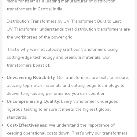
niche for itself as a leading manufacturer of distribution
transformers in Central India.
Distribution Transformers by UV Transformer: Built to Last
UV Transformer understands that distribution transformers are
the workhorses of the power grid.
That’s why we meticulously craft our transformers using
cutting-edge technology and premium materials. Our
transformers boast of:
Unwavering Reliability
: Our transformers are built to endure,
utilizing top-notch materials and cutting-edge technology to
deliver long-lasting performance you can count on.
Uncompromising Quality
: Every transformer undergoes
rigorous testing to ensure it meets the highest global
standards.
Cost-Effectiveness:
We understand the importance of
keeping operational costs down. That’s why our transformers