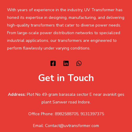
With years of experience in the industry, UV Transformer has
honed its expertise in designing, manufacturing, and delivering
high-quality transformers that cater to diverse power needs.
From large-scale power distribution networks to specialized
industrial applications, our transformers are engineered to
perform flawlessly under varying conditions.
Get in Touch
Address:
Plot No 49-gram barasala sector E near avankit ges
plant Sanwer road Indore.
Office Phone: 8982588705, 9131397375
Email: Contact@uvtransformer.com