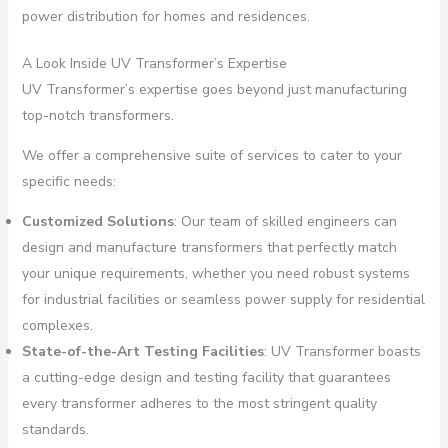
power distribution for homes and residences.
A Look Inside UV Transformer’s Expertise
UV Transformer’s expertise goes beyond just manufacturing
top-notch transformers.
We offer a comprehensive suite of services to cater to your
specific needs:
Customized Solutions
: Our team of skilled engineers can
design and manufacture transformers that perfectly match
your unique requirements, whether you need robust systems
for industrial facilities or seamless power supply for residential
complexes.
State-of-the-Art Testing Facilities
: UV Transformer boasts
a cutting-edge design and testing facility that guarantees
every transformer adheres to the most stringent quality
standards.