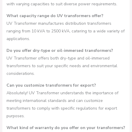
with varying capacities to suit diverse power requirements.
What capacity range do UV transformers offer?
UV Transformer manufactures distribution transformers
ranging from 10 kVA to 2500 kVA, catering to a wide variety of
applications.
Do you offer dry-type or oil-immersed transformers?
UV Transformer offers both dry-type and oil-immersed
transformers to suit your specific needs and environmental
considerations.
Can you customize transformers for export?
Absolutely! UV Transformer understands the importance of
meeting international standards and can customize
transformers to comply with specific regulations for export
purposes.
What kind of warranty do you offer on your transformers?