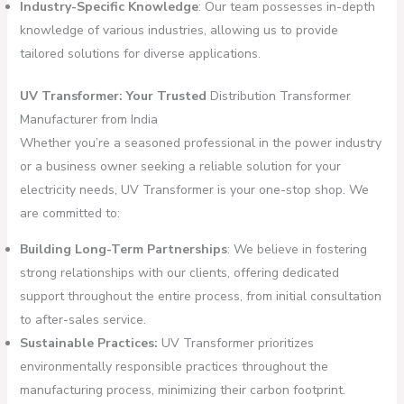
Industry-Specific Knowledge
: Our team possesses in-depth
knowledge of various industries, allowing us to provide
tailored solutions for diverse applications.
UV Transformer: Your Trusted
Distribution Transformer
Manufacturer from India
Whether you’re a seasoned professional in the power industry
or a business owner seeking a reliable solution for your
electricity needs, UV Transformer is your one-stop shop. We
are committed to:
Building Long-Term Partnerships
: We believe in fostering
strong relationships with our clients, offering dedicated
support throughout the entire process, from initial consultation
to after-sales service.
Sustainable Practices:
UV Transformer prioritizes
environmentally responsible practices throughout the
manufacturing process, minimizing their carbon footprint.