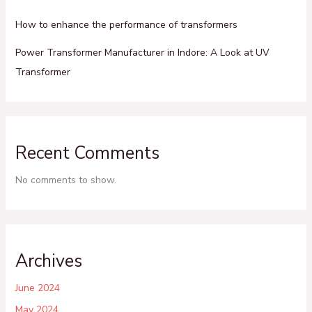
How to enhance the performance of transformers
Power Transformer Manufacturer in Indore: A Look at UV
Transformer
Recent Comments
No comments to show.
Archives
June 2024
May 2024