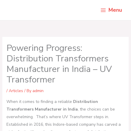
Skip
Menu
to
content
Powering Progress:
Distribution Transformers
Manufacturer in India – UV
Transformer
/
Articles
/ By
admin
When it comes to finding a reliable
Distribution
Transformers Manufacturer in India
, the choices can be
overwhelming. That’s where UV Transformer steps in.
Established in 2016, this Indore-based company has carved a