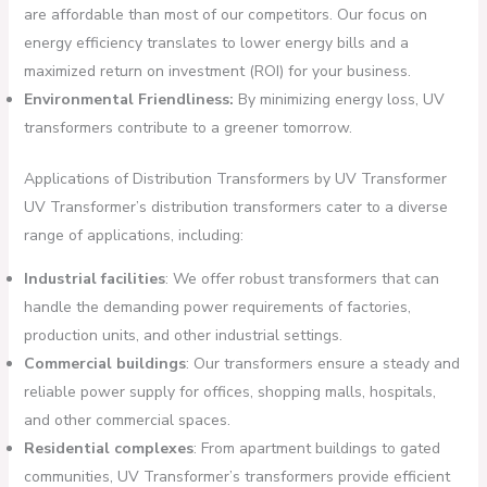
are affordable than most of our competitors. Our focus on
energy efficiency translates to lower energy bills and a
maximized return on investment (ROI) for your business.
Environmental Friendliness:
By minimizing energy loss, UV
transformers contribute to a greener tomorrow.
Applications of Distribution Transformers by UV Transformer
UV Transformer’s distribution transformers cater to a diverse
range of applications, including:
Industrial facilities
: We offer robust transformers that can
handle the demanding power requirements of factories,
production units, and other industrial settings.
Commercial buildings
: Our transformers ensure a steady and
reliable power supply for offices, shopping malls, hospitals,
and other commercial spaces.
Residential complexes
: From apartment buildings to gated
communities, UV Transformer’s transformers provide efficient