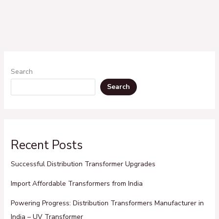
Search
Search
Recent Posts
Successful Distribution Transformer Upgrades
Import Affordable Transformers from India
Powering Progress: Distribution Transformers Manufacturer in
India – UV Transformer