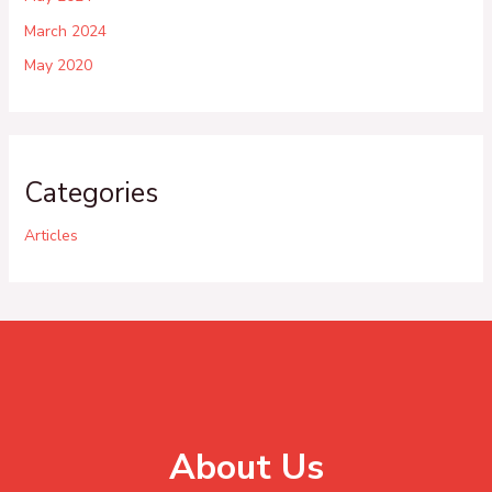
March 2024
May 2020
Categories
Articles
About Us