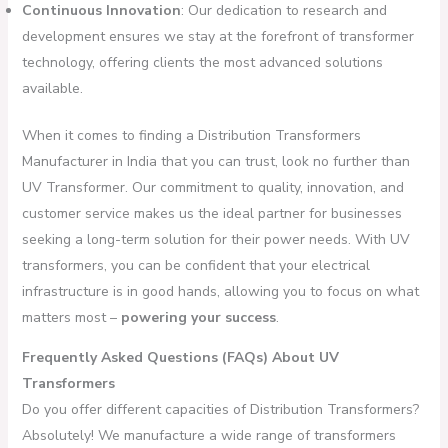
Continuous Innovation
: Our dedication to research and
development ensures we stay at the forefront of transformer
technology, offering clients the most advanced solutions
available.
When it comes to finding a Distribution Transformers
Manufacturer in India that you can trust, look no further than
UV Transformer. Our commitment to quality, innovation, and
customer service makes us the ideal partner for businesses
seeking a long-term solution for their power needs. With UV
transformers, you can be confident that your electrical
infrastructure is in good hands, allowing you to focus on what
matters most –
powering your success
.
Frequently Asked Questions (FAQs) About UV
Transformers
Do you offer different capacities of Distribution Transformers?
Absolutely! We manufacture a wide range of transformers