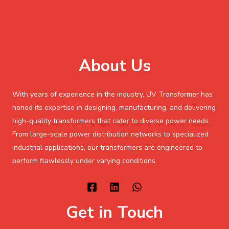
About Us
With years of experience in the industry, UV Transformer has
honed its expertise in designing, manufacturing, and delivering
high-quality transformers that cater to diverse power needs.
From large-scale power distribution networks to specialized
industrial applications, our transformers are engineered to
perform flawlessly under varying conditions.
Get in Touch