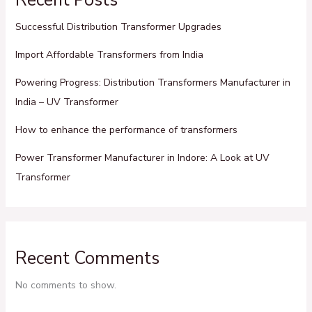
Successful Distribution Transformer Upgrades
Import Affordable Transformers from India
Powering Progress: Distribution Transformers Manufacturer in
India – UV Transformer
How to enhance the performance of transformers
Power Transformer Manufacturer in Indore: A Look at UV
Transformer
Recent Comments
No comments to show.