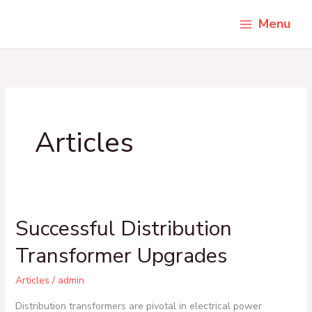
Skip
Menu
to
content
Articles
Successful Distribution
Successful
Distribution
Transformer Upgrades
Transformer
Upgrades
Articles
/
admin
Distribution transformers are pivotal in electrical power