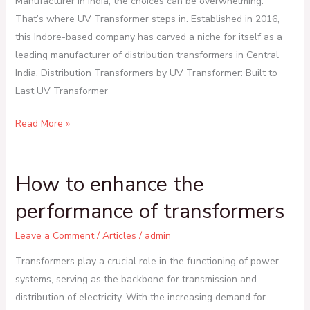
Manufacturer in India, the choices can be overwhelming.
Transformer
That’s where UV Transformer steps in. Established in 2016,
this Indore-based company has carved a niche for itself as a
leading manufacturer of distribution transformers in Central
India. Distribution Transformers by UV Transformer: Built to
Last UV Transformer
Read More »
How to enhance the
How
to
performance of transformers
enhance
the
Leave a Comment
/
Articles
/
admin
performance
Transformers play a crucial role in the functioning of power
of
systems, serving as the backbone for transmission and
transformers
distribution of electricity. With the increasing demand for