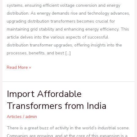
systems, ensuring efficient voltage conversion and energy
distribution. As energy demands rise and technology advances,
upgrading distribution transformers becomes crucial for
maintaining grid stability and enhancing energy efficiency. This
article delves into the various aspects of successful
distribution transformer upgrades, offering insights into the
processes, benefits, and best […]
Read More »
Import Affordable
Import
Affordable
Transformers from India
Transformers
from
Articles
/
admin
India
There is a great buzz of activity in the world’s industrial scene.
Companies are growing, and at the core of this expansion is a