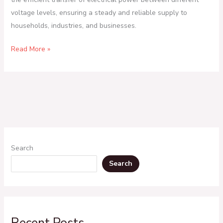
voltage levels, ensuring a steady and reliable supply to
households, industries, and businesses.
Read More »
Search
Search
Recent Posts