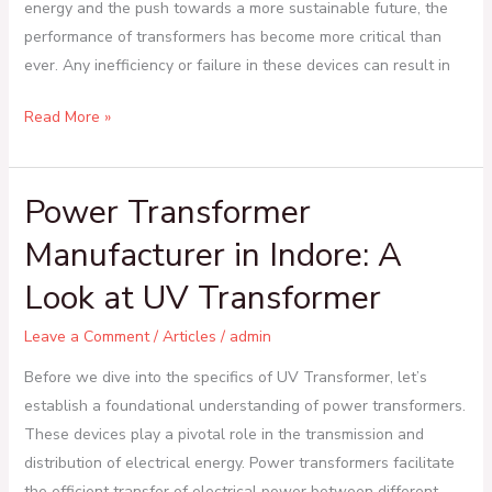
energy and the push towards a more sustainable future, the
performance of transformers has become more critical than
ever. Any inefficiency or failure in these devices can result in
Read More »
Power Transformer
Power
Transformer
Manufacturer in Indore: A
Manufacturer
Look at UV Transformer
in
Indore:
Leave a Comment
/
Articles
/
admin
A
Look
Before we dive into the specifics of UV Transformer, let’s
at
establish a foundational understanding of power transformers.
UV
These devices play a pivotal role in the transmission and
Transformer
distribution of electrical energy. Power transformers facilitate
the efficient transfer of electrical power between different