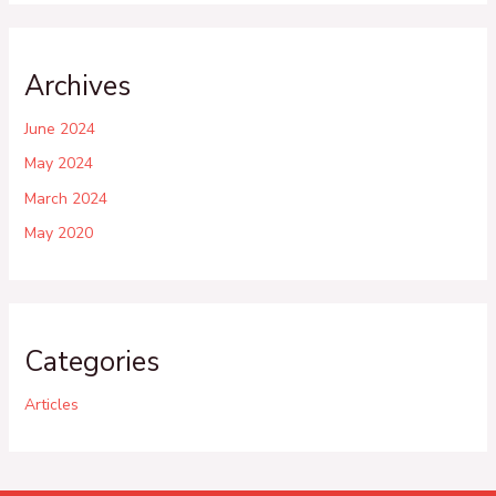
Archives
June 2024
May 2024
March 2024
May 2020
Categories
Articles