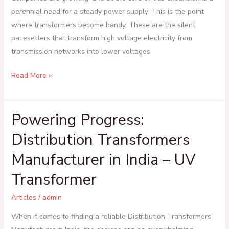
perennial need for a steady power supply. This is the point
where transformers become handy. These are the silent
pacesetters that transform high voltage electricity from
transmission networks into lower voltages
Read More »
Powering Progress:
Powering
Progress:
Distribution Transformers
Distribution
Manufacturer in India – UV
Transformers
Manufacturer
Transformer
in
India
Articles
/
admin
–
When it comes to finding a reliable Distribution Transformers
UV