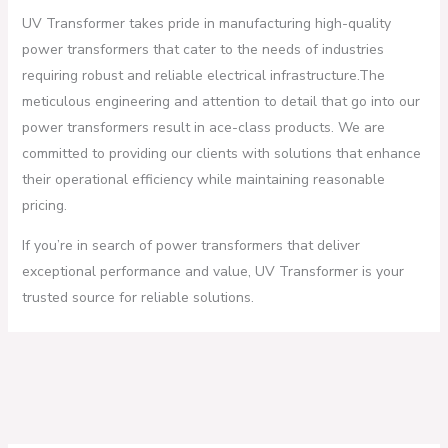
UV Transformer takes pride in manufacturing high-quality
power transformers that cater to the needs of industries
requiring robust and reliable electrical infrastructure.The
meticulous engineering and attention to detail that go into our
power transformers result in ace-class products. We are
committed to providing our clients with solutions that enhance
their operational efficiency while maintaining reasonable
pricing.
If you’re in search of power transformers that deliver
exceptional performance and value, UV Transformer is your
trusted source for reliable solutions.