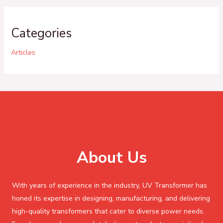
Categories
Articles
About Us
With years of experience in the industry, UV Transformer has
honed its expertise in designing, manufacturing, and delivering
high-quality transformers that cater to diverse power needs.