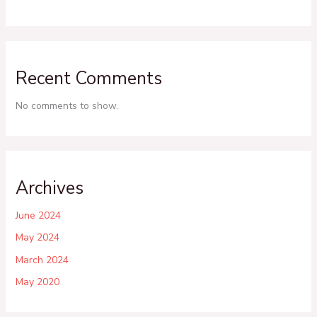
Recent Comments
No comments to show.
Archives
June 2024
May 2024
March 2024
May 2020