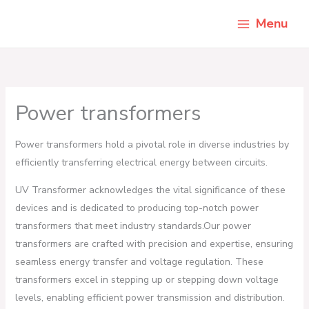
Skip
Menu
to
content
Power transformers
Power transformers hold a pivotal role in diverse industries by
efficiently transferring electrical energy between circuits.
UV Transformer acknowledges the vital significance of these
devices and is dedicated to producing top-notch power
transformers that meet industry standards.Our power
transformers are crafted with precision and expertise, ensuring
seamless energy transfer and voltage regulation. These
transformers excel in stepping up or stepping down voltage
levels, enabling efficient power transmission and distribution.