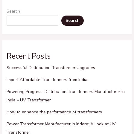
Search
Search
Recent Posts
Successful Distribution Transformer Upgrades
Import Affordable Transformers from India
Powering Progress: Distribution Transformers Manufacturer in
India – UV Transformer
How to enhance the performance of transformers
Power Transformer Manufacturer in Indore: A Look at UV
Transformer