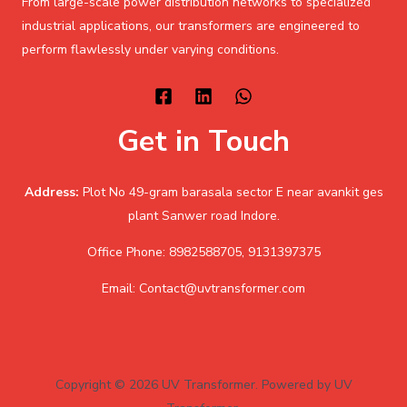
From large-scale power distribution networks to specialized
industrial applications, our transformers are engineered to
perform flawlessly under varying conditions.
Get in Touch
Address:
Plot No 49-gram barasala sector E near avankit ges
plant Sanwer road Indore.
Office Phone: 8982588705, 9131397375
Email: Contact@uvtransformer.com
Copyright © 2026 UV Transformer. Powered by UV